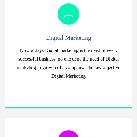
Digital Marketing
Now-a-days Digital marketing is the need of every
successful business, no one deny the need of Digital
marketing in growth of a company. The key objective
Digital Marketing