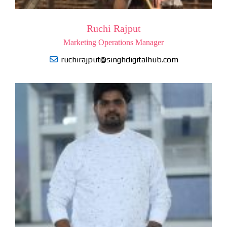
Ruchi Rajput
Marketing Operations Manager
ruchirajput@singhdigitalhub.com