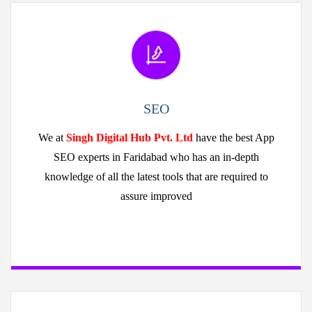
SEO
We at
Singh Digital Hub Pvt. Ltd
have the best App
SEO experts in Faridabad who has an in-depth
knowledge of all the latest tools that are required to
assure improved