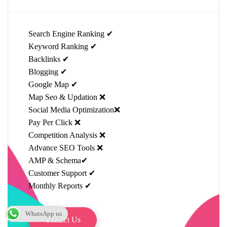
Search Engine Ranking ✔
Keyword Ranking ✔
Backlinks ✔
Blogging ✔
Google Map ✔
Map Seo & Updation ❌
Social Media Optimization❌
Pay Per Click ❌
Competition Analysis ❌
Advance SEO Tools ❌
AMP & Schema✔
Customer Support ✔
Monthly Reports ✔
WhatsApp us
Contact Us