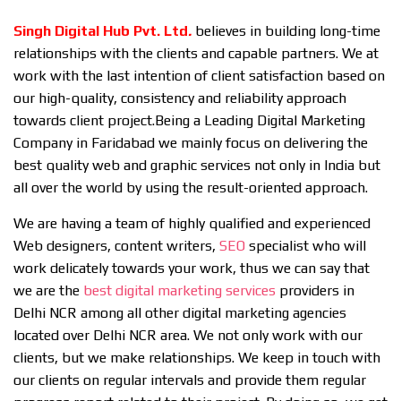
Singh Digital Hub Pvt. Ltd
.
believes in building long-time
relationships with the clients and capable partners. We at
work with the last intention of client satisfaction based on
our high-quality, consistency and reliability approach
towards client project.Being a Leading Digital Marketing
Company in Faridabad we mainly focus on delivering the
best quality web and graphic services not only in India but
all over the world by using the result-oriented approach.
We are having a team of highly qualified and experienced
Web designers, content writers,
SEO
specialist who will
work delicately towards your work, thus we can say that
we are the
best digital marketing services
providers in
Delhi NCR among all other digital marketing agencies
located over Delhi NCR area. We not only work with our
clients, but we make relationships. We keep in touch with
our clients on regular intervals and provide them regular