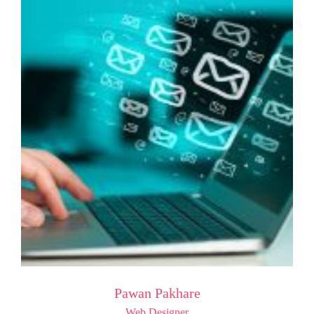
Pawan Pakhare
Web Designer