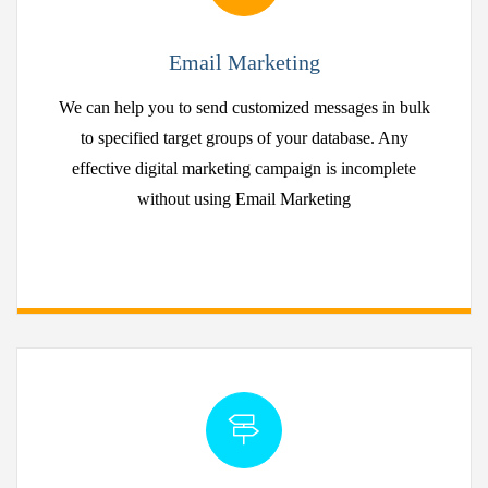
Email Marketing
We can help you to send customized messages in bulk
to specified target groups of your database. Any
effective digital marketing campaign is incomplete
without using Email Marketing