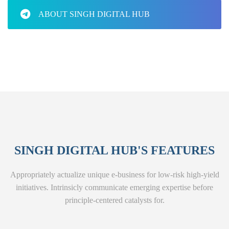
ABOUT SINGH DIGITAL HUB
SINGH DIGITAL HUB'S FEATURES
Appropriately actualize unique e-business for low-risk high-yield
initiatives. Intrinsicly communicate emerging expertise before
principle-centered catalysts for.