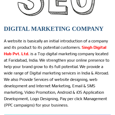
DIGITAL MARKETING COMPANY
A website is basically an initial introduction of a company
and its product to its potential customers.
Singh Digital
Hub Pvt. Ltd.
is a Top digital marketing company located
at Faridabad, India. We strengthen your online presence to
help your brand grow to its full potential. We provide a
wide range of Digital marketing services in India & Abroad.
We also Provide Services of website designing, web
development and Internet Marketing, Email & SMS
marketing, Video Promotion, Android & iOS Application
Development, Logo Designing, Pay per click Management
(PPC campaigns) for your business.