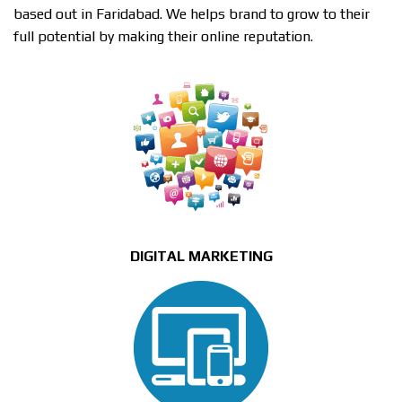
based out in Faridabad. We helps brand to grow to their
full potential by making their online reputation.
DIGITAL MARKETING