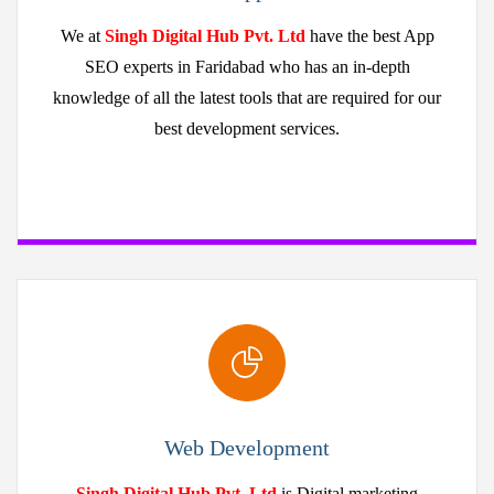
We at
Singh Digital Hub Pvt. Ltd
have the best App
SEO experts in Faridabad who has an in-depth
knowledge of all the latest tools that are required for our
best development services.
Web Development
Singh Digital Hub Pvt. Ltd
is Digital marketing