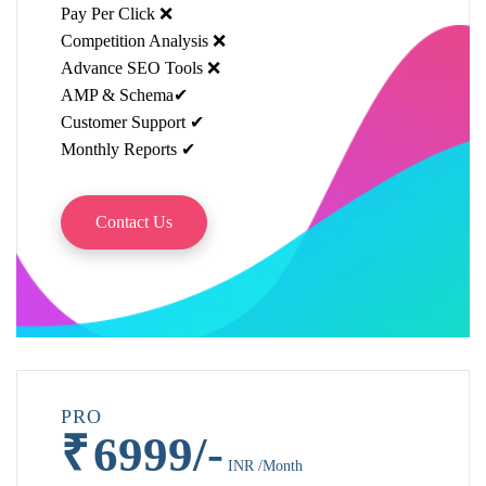
Pay Per Click ❌
Competition Analysis ❌
Advance SEO Tools ❌
AMP & Schema✔
Customer Support ✔
Monthly Reports ✔
Contact Us
PRO
₹
6999/-
INR /Month