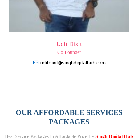
Udit Dixit
Co-Founder
uditdixit@singhdigitalhub.com
OUR AFFORDABLE SERVICES
PACKAGES
Best Service Packages In Affordable Price By
Singh Digital Hub