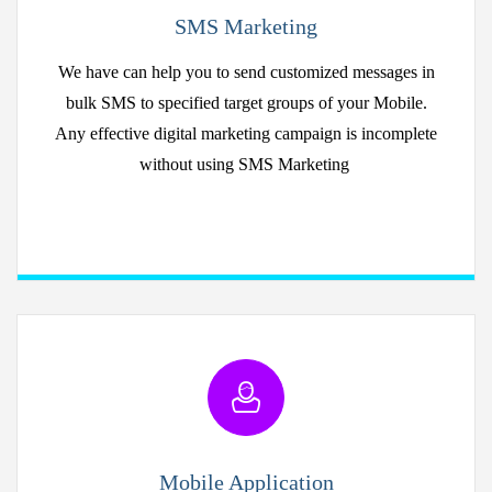
SMS Marketing
We have can help you to send customized messages in
bulk SMS to specified target groups of your Mobile.
Any effective digital marketing campaign is incomplete
without using SMS Marketing
Mobile Application