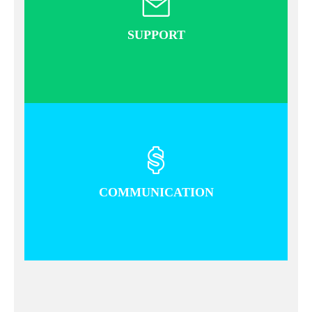
SUPPORT
READEMORE
COMMUNICATION
READ MORE