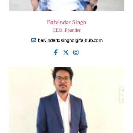
Balvindar Singh
CEO, Founder
balvindar@singhdigitalhub.com