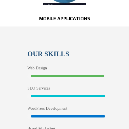
MOBILE APPLICATIONS
OUR SKILLS
Web Design
SEO Services
WordPress Development
Brand Marketing