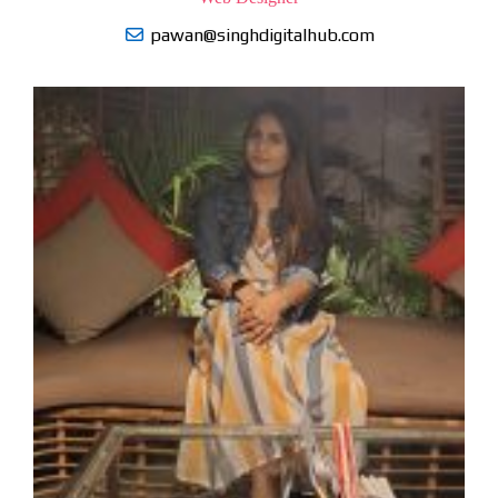
pawan@singhdigitalhub.com