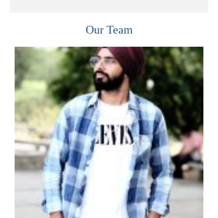
Our Team
READ MORE