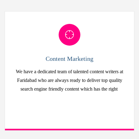
Content Marketing
We have a dedicated team of talented content writers at
Faridabad who are always ready to deliver top quality
search engine friendly content which has the right