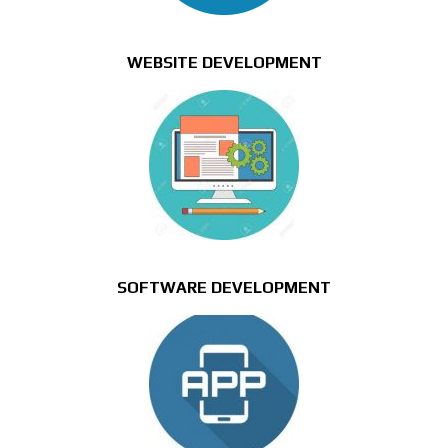
WEBSITE DEVELOPMENT
SOFTWARE DEVELOPMENT