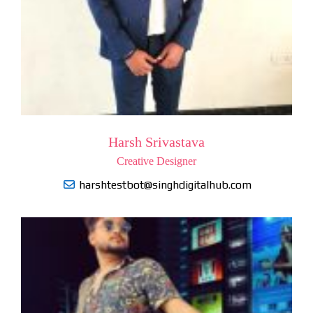
Harsh Srivastava
Creative Designer
harshtestbot@singhdigitalhub.com