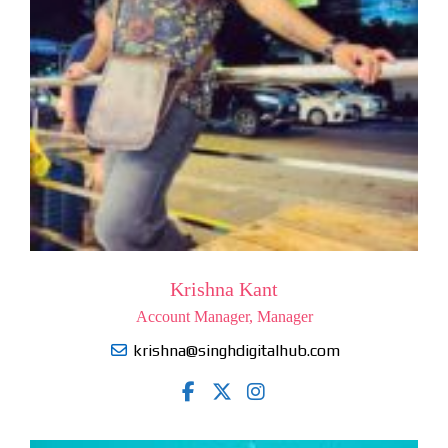
Krishna Kant
Account Manager, Manager
krishna@singhdigitalhub.com