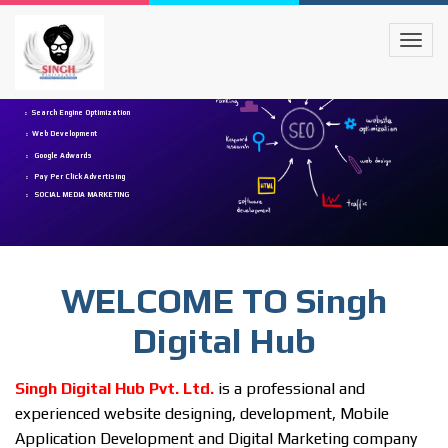
Digital Marketing
Search Engine Optimization
Web Development
Google Adwards
Pay Per Click Advertising
SOCIAL MEDIA MARKETING
WELCOME TO Singh
Digital Hub
Singh Digital Hub Pvt. Ltd.
is a professional and
experienced website designing, development, Mobile
Application Development and Digital Marketing company