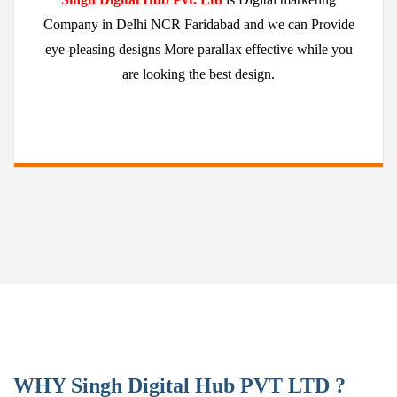
Company in Delhi NCR Faridabad and we can Provide
eye-pleasing designs More parallax effective while you
are looking the best design.
WHY Singh Digital Hub PVT LTD ?