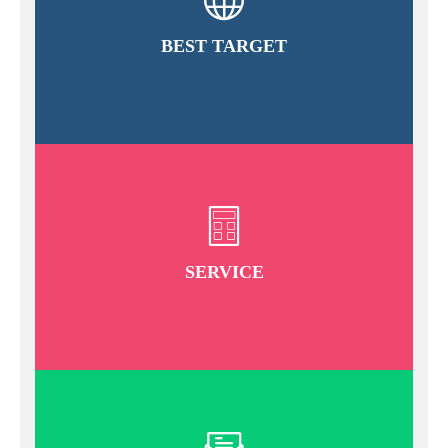
BEST TARGET
SERVICE
READ MORE