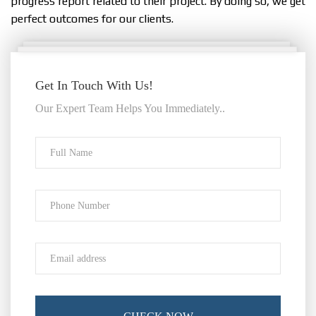
progress report related to their project. By doing so, we get
perfect outcomes for our clients.
Get In Touch With Us!
Our Expert Team Helps You Immediately..