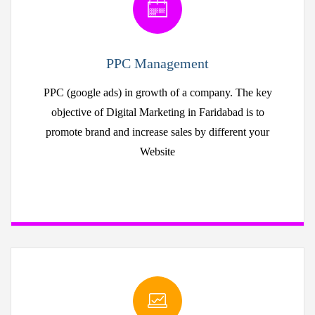
PPC Management
PPC (google ads) in growth of a company. The key
objective of Digital Marketing in Faridabad is to
promote brand and increase sales by different your
Website