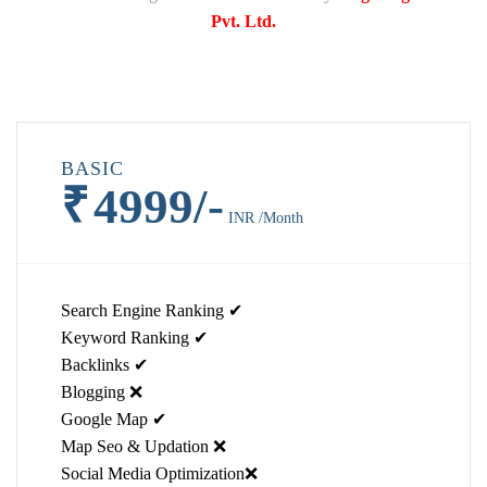
Pvt. Ltd.
BASIC
₹
4999/-
INR /Month
Search Engine Ranking ✔
Keyword Ranking ✔
Backlinks ✔
Blogging ❌
Google Map ✔
Map Seo & Updation ❌
Social Media Optimization❌