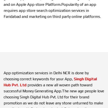
and on Apple App store Platform.Popularity of an app
requires app store search optimization services in
Faridabad and marketing on third party online platforms.
App optimization services in Delhi NCR is done by
choosing correct keywords for your App,
Singh Digital
Hub Pvt. Ltd
provides a new all woven path toward
successful Money Generating App.The new age people love
choosing Singh Digital Hub Pvt. Ltd for their brand
promotion as we do not leave any stone unturned to make