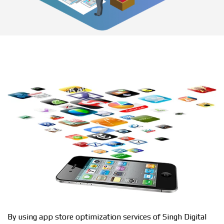
By using app store optimization services of Singh Digital