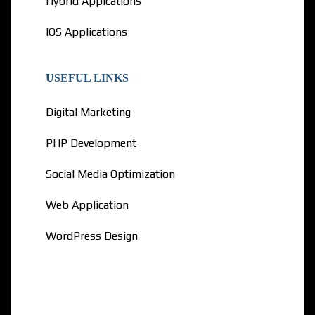
Hybrid Appications
IOS Applications
USEFUL LINKS
Digital Marketing
PHP Development
Social Media Optimization
Web Application
WordPress Design