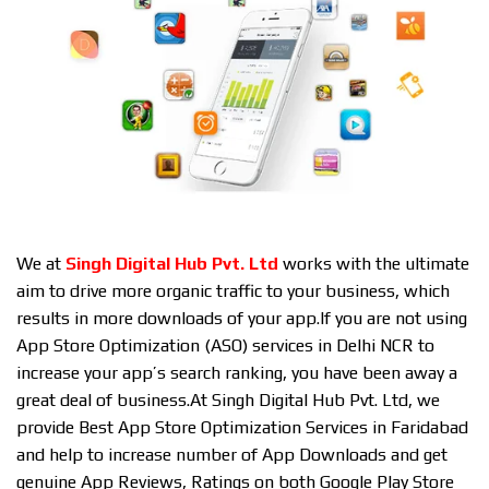
We at
Singh Digital Hub Pvt. Ltd
works with the ultimate
aim to drive more organic traffic to your business, which
results in more downloads of your app.If you are not using
App Store Optimization (ASO) services in Delhi NCR to
increase your app’s search ranking, you have been away a
great deal of business.At Singh Digital Hub Pvt. Ltd, we
provide Best App Store Optimization Services in Faridabad
and help to increase number of App Downloads and get
genuine App Reviews, Ratings on both Google Play Store