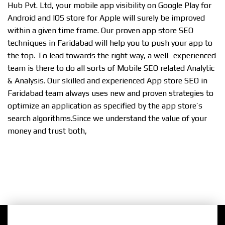
Hub Pvt. Ltd, your mobile app visibility on Google Play for
Android and IOS store for Apple will surely be improved
within a given time frame. Our proven app store SEO
techniques in Faridabad will help you to push your app to
the top. To lead towards the right way, a well- experienced
team is there to do all sorts of Mobile SEO related Analytic
& Analysis. Our skilled and experienced App store SEO in
Faridabad team always uses new and proven strategies to
optimize an application as specified by the app store’s
search algorithms.Since we understand the value of your
money and trust both,