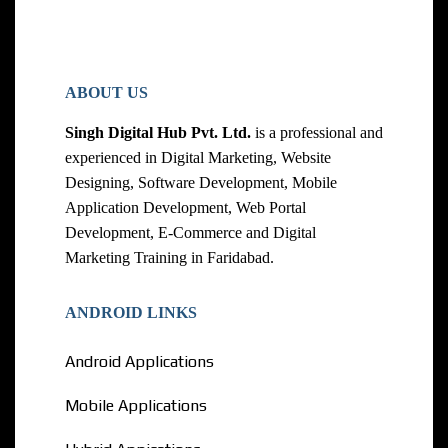
ABOUT US
Singh Digital Hub Pvt. Ltd.
is a professional and
experienced in Digital Marketing, Website
Designing, Software Development, Mobile
Application Development, Web Portal
Development, E-Commerce and Digital
Marketing Training in Faridabad.
ANDROID LINKS
Android Applications
Mobile Applications