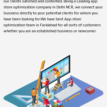
our clients satisfied and contented. Being a Leading app
store optimization company in Delhi NCR, we connect your
business directly to your potential clients for whom you
have been looking for.We have best App store
optimization team in Faridabad for all sorts of customers
whether you are an established business or newcomer.