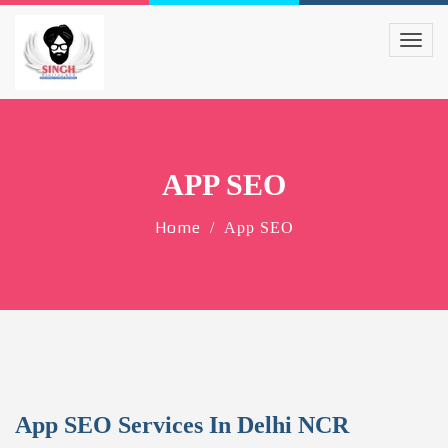
APP SEO
Home
App SEO
App SEO Services In Delhi NCR