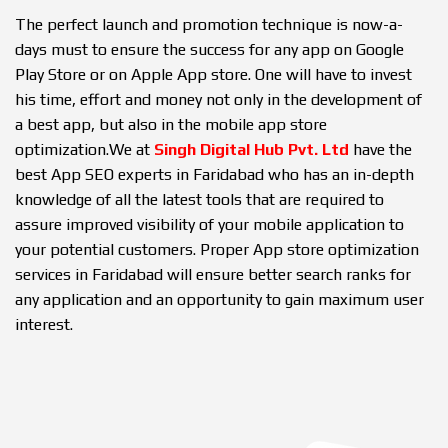
The perfect launch and promotion technique is now-a-
days must to ensure the success for any app on Google
Play Store or on Apple App store. One will have to invest
his time, effort and money not only in the development of
a best app, but also in the mobile app store
optimization.We at
Singh Digital Hub Pvt. Ltd
have the
best App SEO experts in Faridabad who has an in-depth
knowledge of all the latest tools that are required to
assure improved visibility of your mobile application to
your potential customers. Proper App store optimization
services in Faridabad will ensure better search ranks for
any application and an opportunity to gain maximum user
interest.