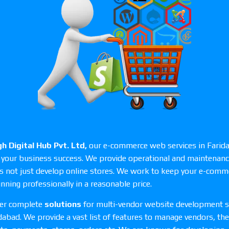
gh Digital Hub Pvt. Ltd,
our e-commerce web services in Farid
r your business success. We provide operational and maintenan
es not just develop online stores. We work to keep your e-comm
nning professionally in a reasonable price.
er complete
solutions
for multi-vendor website development s
dabad. We provide a vast list of features to manage vendors, the