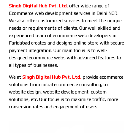
Singh Digital Hub Pvt. Ltd.
offer wide range of
Ecommerce web development services in Delhi NCR.
We also offer customized services to meet the unique
needs or requirements of clients. Our well skilled and
experienced team of ecommerce web developers in
Faridabad creates and designs online store with secure
payment integration. Our main focus is to well-
designed ecommerce webs with advanced features to
all types of businesses.
We at
Singh Digital Hub Pvt. Ltd.
provide ecommerce
solutions from initial ecommerce consulting, to
website design, website development, custom
solutions, etc. Our focus is to maximize traffic, more
conversion rates and engagement of users.