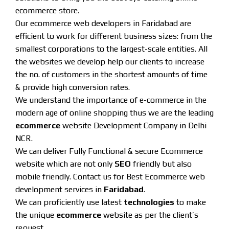
ecommerce store.
Our ecommerce web developers in Faridabad are
efficient to work for different business sizes: from the
smallest corporations to the largest-scale entities. All
the websites we develop help our clients to increase
the no. of customers in the shortest amounts of time
& provide high conversion rates.
We understand the importance of e-commerce in the
modern age of online shopping thus we are the leading
ecommerce
website Development Company in Delhi
NCR.
We can deliver Fully Functional & secure Ecommerce
website which are not only
SEO
friendly but also
mobile friendly. Contact us for Best Ecommerce web
development services in
Faridabad
.
We can proficiently use latest
technologies
to make
the unique
ecommerce
website as per the client’s
request.