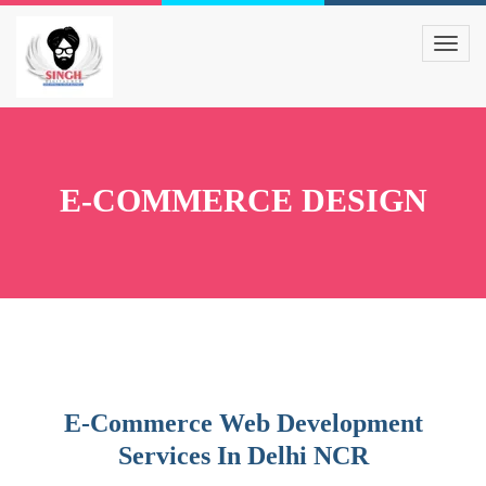
E-COMMERCE DESIGN
E-Commerce Web Development
Services In Delhi NCR