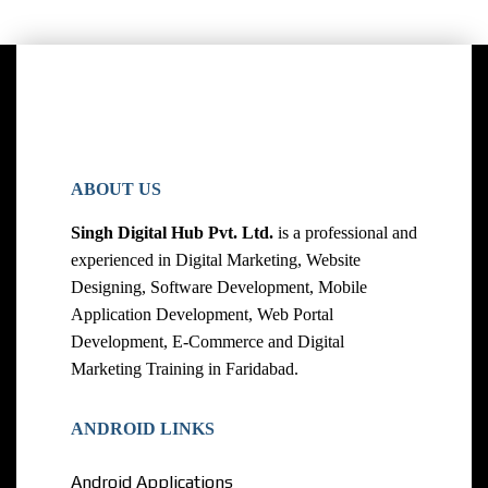
ABOUT US
Singh Digital Hub Pvt. Ltd.
is a professional and
experienced in Digital Marketing, Website
Designing, Software Development, Mobile
Application Development, Web Portal
Development, E-Commerce and Digital
Marketing Training in Faridabad.
ANDROID LINKS
Android Applications