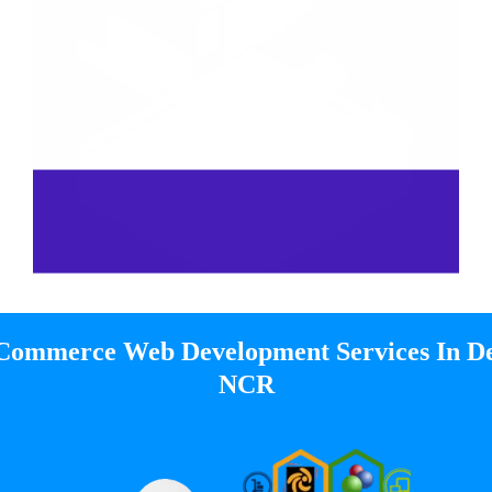
Commerce Web Development Services In De
NCR