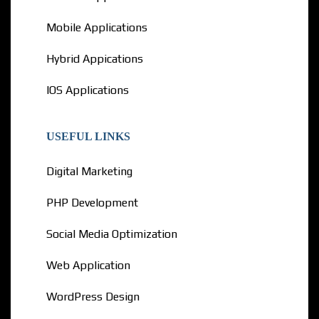
Mobile Applications
Hybrid Appications
IOS Applications
USEFUL LINKS
Digital Marketing
PHP Development
Social Media Optimization
Web Application
WordPress Design