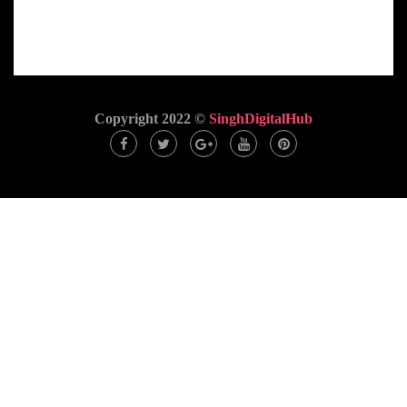
Copyright 2022 ©
SinghDigitalHub