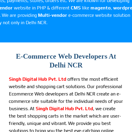
ts, payments, stores, orders etc. We are known for developing
vendor
website in PHP & different
CMS
like
magento
,
wordpr
. We are providing
Multi-vendor
e-commerce website solution
y not only in Delhi NCR.
E-Commerce Web Developers At
Delhi NCR
Singh Digital Hub Pvt. Ltd
offers the most efficient
website and shopping cart solutions. Our professional
Ecommerce Web developers at Delhi NCR create an e-
commerce site suitable for the individual needs of your
business. At
Singh Digital Hub Pvt. Ltd
, we create
the best shopping carts in the market which are user-
friendly, unique and vibrant. We provide you best
solutions to bring you the best eye-catching online