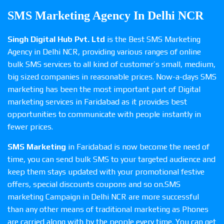
SMS Marketing Agency In Delhi NCR
Singh Digital Hub Pvt. Ltd
is the Best SMS Marketing
Agency in Delhi NCR, providing various ranges of online
bulk SMS services to all kind of customer’s small, medium,
big sized companies in reasonable prices. Now-a-days SMS
marketing has been the most important part of Digital
marketing services in Faridabad as it provides best
opportunities to communicate with people instantly in
fewer prices.
SMS Marketing
in Faridabad is now become the need of
time, you can send bulk SMS to your targeted audience and
keep them stays updated with your promotional festive
offers, special discounts coupons and so on.SMS
marketing Campaign in Delhi NCR are more successful
than any other means of traditional marketing as Phones
are carried along with by the people every time. You can get