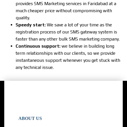
provides SMS Marketing services in Faridabad at a
much cheaper price without compromising with
quality.
Speedy start:
We save a lot of your time as the
registration process of our SMS gateway system is
faster than any other bulk SMS marketing company.
Continuous support:
we believe in building long
term relationships with our clients, so we provide
instantaneous support whenever you get stuck with
any technical issue.
ABOUT US