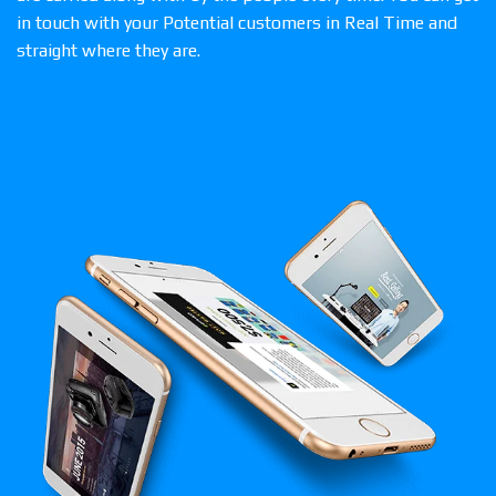
in touch with your Potential customers in Real Time and
straight where they are.