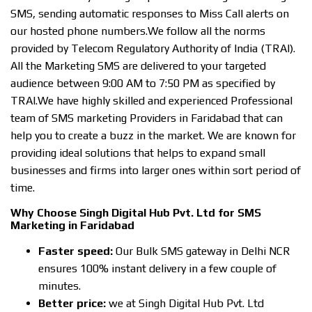
SMS, sending automatic responses to Miss Call alerts on
our hosted phone numbers.We follow all the norms
provided by Telecom Regulatory Authority of India (TRAI).
All the Marketing SMS are delivered to your targeted
audience between 9:00 AM to 7:50 PM as specified by
TRAI.We have highly skilled and experienced Professional
team of SMS marketing Providers in Faridabad that can
help you to create a buzz in the market. We are known for
providing ideal solutions that helps to expand small
businesses and firms into larger ones within sort period of
time.
Why Choose Singh Digital Hub Pvt. Ltd for SMS
Marketing in Faridabad
Faster speed:
Our Bulk SMS gateway in Delhi NCR
ensures 100% instant delivery in a few couple of
minutes.
Better price:
we at Singh Digital Hub Pvt. Ltd