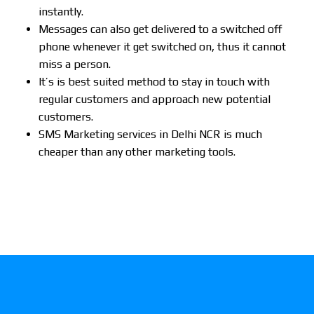
instantly.
Messages can also get delivered to a switched off
phone whenever it get switched on, thus it cannot
miss a person.
It’s is best suited method to stay in touch with
regular customers and approach new potential
customers.
SMS Marketing services in Delhi NCR is much
cheaper than any other marketing tools.