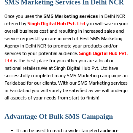
SMS Marketing Services In Delhi NCR
Once you uses the
SMS Marketing services
in Delhi NCR
offered by
Singh Digital Hub Pvt. Ltd
you will save in your
overall business cost and resulting in increased sales and
service request.If you are in need of Best SMS Marketing
Agency in Delhi NCR to promote your products and/or
services to your potential audience.
Singh Digital Hub Pvt.
Ltd
is the best place for you either you are a local or
national retailers.We at Singh Digital Hub Pvt. Ltd have
successfully completed many SMS Marketing campaigns in
Faridabad for our clients. With our SMS Marketing services
in Faridabad you will surely be satisfied as we will undergo
all aspects of your needs from start to finish!
Advantage Of Bulk SMS Campaign
It can be used to reach a wider targeted audience