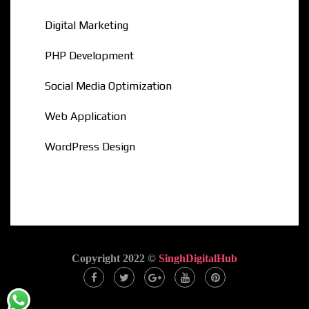
Digital Marketing
PHP Development
Social Media Optimization
Web Application
WordPress Design
Copyright 2022 ©
SinghDigitalHub