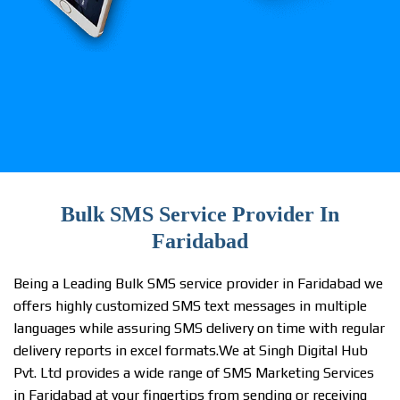
Bulk SMS Service Provider In
Faridabad
Being a Leading Bulk SMS service provider in Faridabad we
offers highly customized SMS text messages in multiple
languages while assuring SMS delivery on time with regular
delivery reports in excel formats.We at Singh Digital Hub
Pvt. Ltd provides a wide range of SMS Marketing Services
in Faridabad at your fingertips from sending or receiving