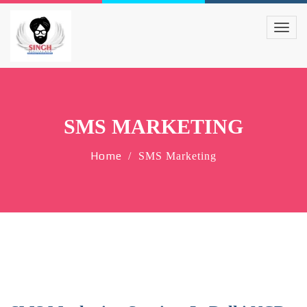
SMS MARKETING
Home
SMS Marketing