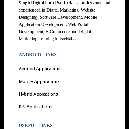
Singh Digital Hub Pvt. Ltd.
is a professional and
experienced in Digital Marketing, Website
Designing, Software Development, Mobile
Application Development, Web Portal
Development, E-Commerce and Digital
Marketing Training in Faridabad.
ANDROID LINKS
Android Applications
Mobile Applications
Hybrid Appications
IOS Applications
USEFUL LINKS