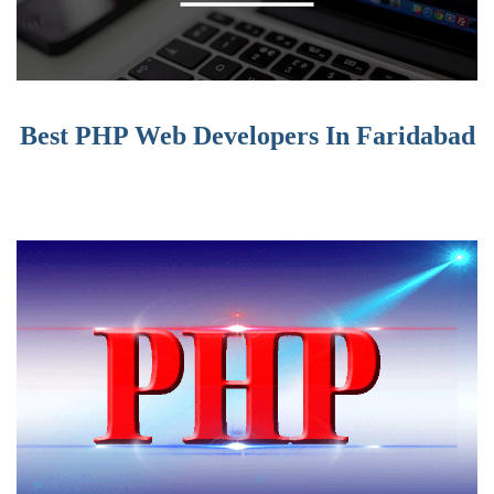
Best PHP Web Developers In Faridabad