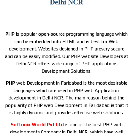
Delhi NCR
PHP
is popular open-source programming language which
can be embedded into HTML and is best for Web
development. Websites designed in PHP arevery secure
and can be easily modified. Our PHP website Developers at
Delhi NCR offers wide range of PHP applications
Development Solutions.
PHP
web Development in Faridabad is the most desirable
languages which are used in PHP web Application
development in Delhi NCR. The main reason behind the
popularity of PHP web Development in Faridabad is that it
is highly dynamic and provides effective web solutions.
S
oftonix World Pvt Ltd
is one of the best PHP web
developments Company in Delhi NCR, which have well