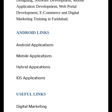
Designing, Software Development, Mobile
Application Development, Web Portal
Development, E-Commerce and Digital
Marketing Training in Faridabad.
ANDROID LINKS
Android Applications
Mobile Applications
Hybrid Appications
IOS Applications
USEFUL LINKS
Digital Marketing