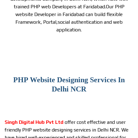
trained PHP web Developers at Faridabad.Our PHP
website Developer in Faridabad can build flexible
Framework, Portal,social authentication and web
application.
PHP Website Designing Services In
Delhi NCR
Singh Digital Hub Pvt Ltd
offer cost effective and user
friendly PHP website designing services in Delhi NCR. We
have hired well-experienced and skilled professional for