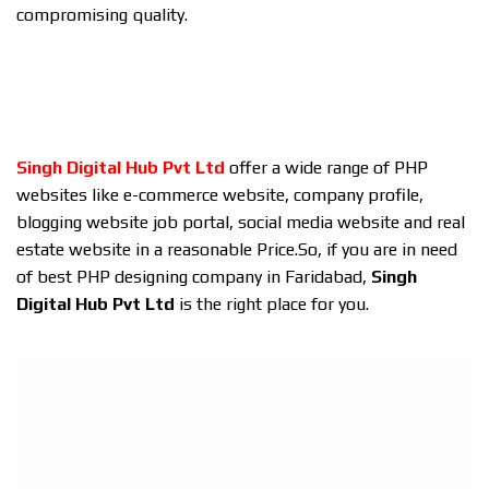
compromising quality.
Singh Digital Hub Pvt Ltd
offer a wide range of PHP
websites like e-commerce website, company profile,
blogging website job portal, social media website and real
estate website in a reasonable Price.So, if you are in need
of best PHP designing company in Faridabad,
Singh
Digital Hub Pvt Ltd
is the right place for you.