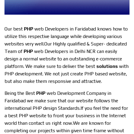
Our best
PHP
web Developers in Faridabad knows how to
utilize this respective language while developing various
websites very well.Our Highly qualified & Super- dedicated
Team of
PHP
web Developers in Delhi NCR can easily
design a normal website to an outstanding e-commerce
platform. We make sure to deliver the best
solutions
with
PHP development. We not just create PHP based website,
but also make them responsive and attractive.
Being the Best
PHP
web Development Company in
Faridabad we make sure that our website follows the
international PHP design Standards.If you feel the need for
a best PHP website to front your business in the Internet
world than contact us right now.We are known for
completing our projects within given time frame without