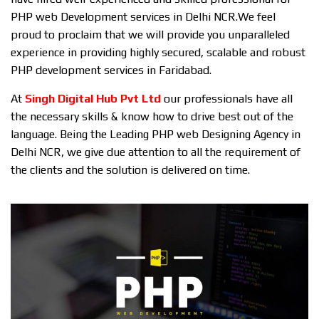
PHP web Development services in Delhi NCR.We feel
proud to proclaim that we will provide you unparalleled
experience in providing highly secured, scalable and robust
PHP development services in Faridabad.
At
Singh Digital Hub Pvt Ltd
our professionals have all
the necessary skills & know how to drive best out of the
language. Being the Leading PHP web Designing Agency in
Delhi NCR, we give due attention to all the requirement of
the clients and the solution is delivered on time.