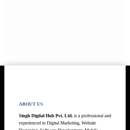
ABOUT US
Singh Digital Hub Pvt. Ltd.
is a professional and
experienced in Digital Marketing, Website