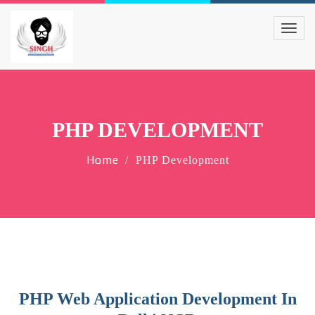
PHP DEVELOPMENT
Home
PHP Development
PHP Web Application Development In