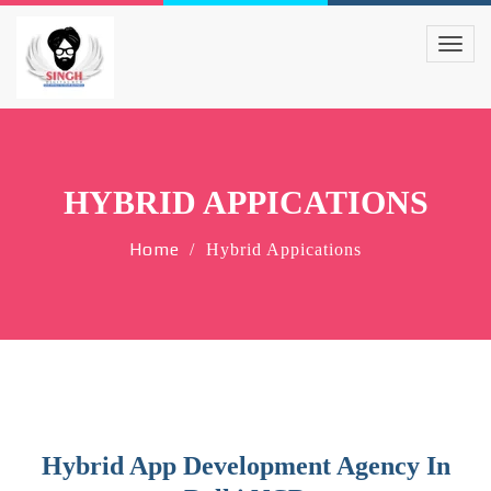
HYBRID APPICATIONS
Home
Hybrid Appications
Hybrid App Development Agency In