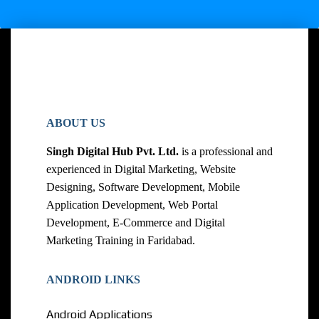
ABOUT US
Singh Digital Hub Pvt. Ltd.
is a professional and
experienced in Digital Marketing, Website
Designing, Software Development, Mobile
Application Development, Web Portal
Development, E-Commerce and Digital
Marketing Training in Faridabad.
ANDROID LINKS
Android Applications