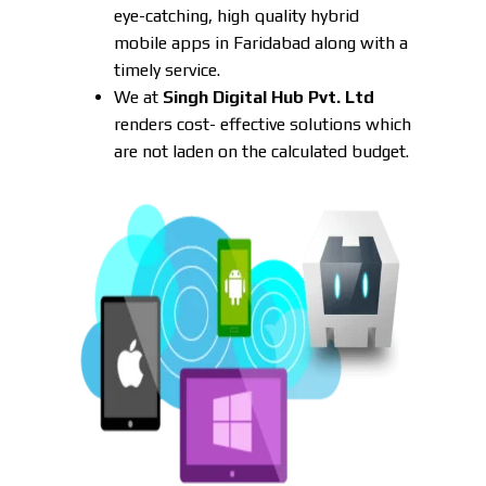
eye-catching, high quality hybrid
mobile apps in Faridabad along with a
timely service.
We at
Singh Digital Hub Pvt. Ltd
renders cost- effective solutions which
are not laden on the calculated budget.