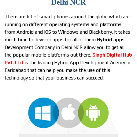
Delhi NCR
There are lot of smart phones around the globe which are
running on different operating systems and platforms
from Android and IOS to Windows and Blackberry. It takes
much time to develop apps for all of them.
Hybrid
apps
Development Company in Delhi NCR allow you to get all
the popular mobile platforms out there.
Singh Digital Hub
Pvt. Ltd
is the leading Hybrid App Development Agency in
Faridabad that can help you make the use of this
technology so that your business can succeed.