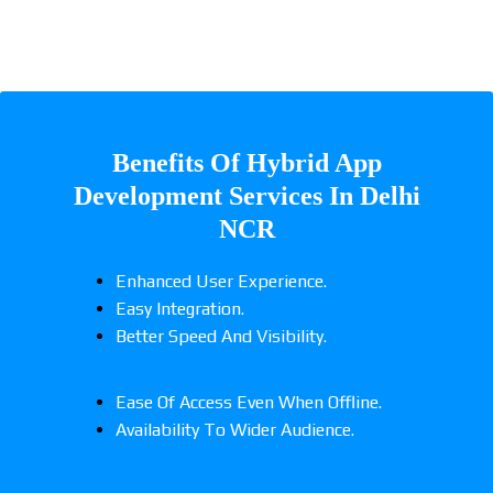
Benefits Of Hybrid App
Development Services In Delhi
NCR
Enhanced User Experience.
Easy Integration.
Better Speed And Visibility.
Ease Of Access Even When Offline.
Availability To Wider Audience.