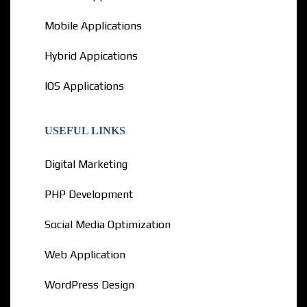
Mobile Applications
Hybrid Appications
IOS Applications
USEFUL LINKS
Digital Marketing
PHP Development
Social Media Optimization
Web Application
WordPress Design