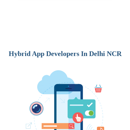
Hybrid App Developers In Delhi NCR