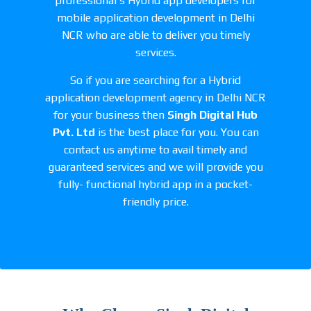
professional’s Hybrid app developers for
mobile application development in Delhi
NCR who are able to deliver you timely
services.
So if you are searching for a Hybrid
application development agency in Delhi NCR
for your business then
Singh Digital Hub
Pvt. Ltd
is the best place for you. You can
contact us anytime to avail timely and
guaranteed services and we will provide you
fully- functional hybrid app in a pocket-
friendly price.