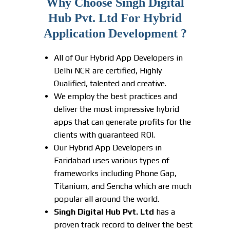
Why Choose Singh Digital
Hub Pvt. Ltd For Hybrid
Application Development ?
All of Our Hybrid App Developers in
Delhi NCR are certified, Highly
Qualified, talented and creative.
We employ the best practices and
deliver the most impressive hybrid
apps that can generate profits for the
clients with guaranteed ROI.
Our Hybrid App Developers in
Faridabad uses various types of
frameworks including Phone Gap,
Titanium, and Sencha which are much
popular all around the world.
Singh Digital Hub Pvt. Ltd
has a
proven track record to deliver the best