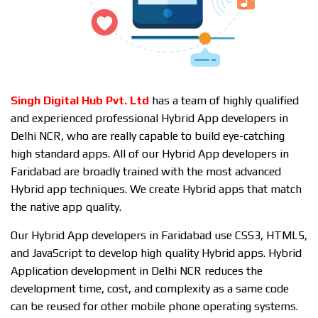
Singh Digital Hub Pvt. Ltd
has a team of highly qualified
and experienced professional Hybrid App developers in
Delhi NCR, who are really capable to build eye-catching
high standard apps. All of our Hybrid App developers in
Faridabad are broadly trained with the most advanced
Hybrid app techniques. We create Hybrid apps that match
the native app quality.
Our Hybrid App developers in Faridabad use CSS3, HTML5,
and JavaScript to develop high quality Hybrid apps. Hybrid
Application development in Delhi NCR reduces the
development time, cost, and complexity as a same code
can be reused for other mobile phone operating systems.