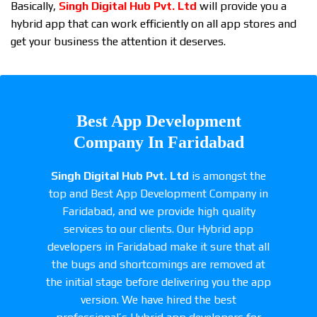
Basically,
Singh Digital Hub Pvt. Ltd
will provide you a
hybrid app that can work efficiently on all app stores and
get your business the attention it deserves.
Best App Development
Company In Faridabad
Singh Digital Hub Pvt. Ltd
is amongst the
top and Best App Development Company in
Faridabad, and we provide high quality
services to our clients. Our Hybrid app
developers in Faridabad make it sure that all
the bugs and shortcomings are removed at
the initial stage before delivering you the app
version. We have hired the best