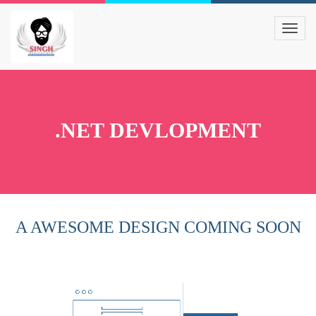
.NET DEVLOPMENT
A AWESOME DESIGN COMING SOON