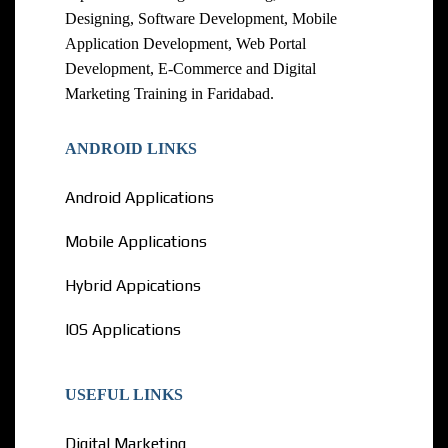
Designing, Software Development, Mobile
Application Development, Web Portal
Development, E-Commerce and Digital
Marketing Training in Faridabad.
ANDROID LINKS
Android Applications
Mobile Applications
Hybrid Appications
IOS Applications
USEFUL LINKS
Digital Marketing