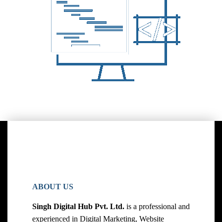
ABOUT US
Singh Digital Hub Pvt. Ltd.
is a professional and
experienced in Digital Marketing, Website