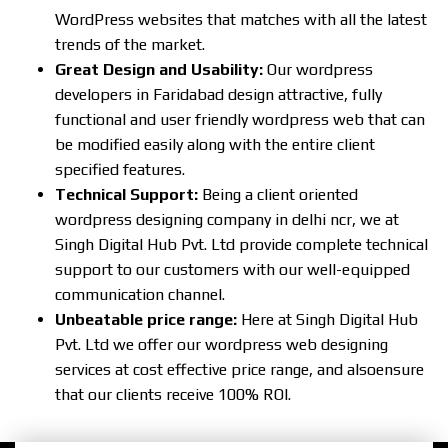
WordPress websites that matches with all the latest
trends of the market.
Great Design and Usability:
Our wordpress
developers in Faridabad design attractive, fully
functional and user friendly wordpress web that can
be modified easily along with the entire client
specified features.
Technical Support:
Being a client oriented
wordpress designing company in delhi ncr, we at
Singh Digital Hub Pvt. Ltd provide complete technical
support to our customers with our well-equipped
communication channel.
Unbeatable price range:
Here at Singh Digital Hub
Pvt. Ltd we offer our wordpress web designing
services at cost effective price range, and alsoensure
that our clients receive 100% ROI.