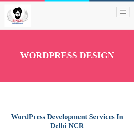
WORDPRESS DESIGN
WordPress Development Services In
Delhi NCR