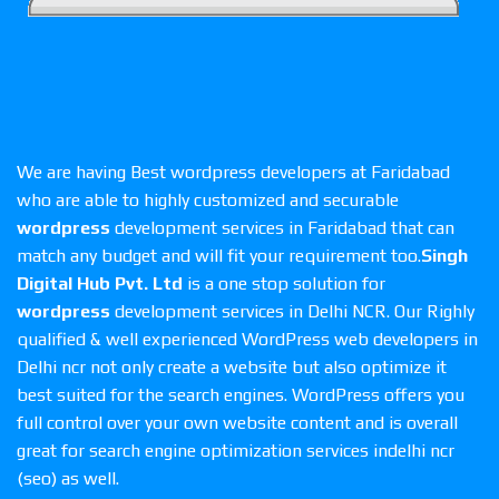
We are having Best wordpress developers at Faridabad
who are able to highly customized and securable
wordpress
development services in Faridabad that can
match any budget and will fit your requirement too.
Singh
Digital Hub Pvt. Ltd
is a one stop solution for
wordpress
development services in Delhi NCR. Our Righly
qualified & well experienced WordPress web developers in
Delhi ncr not only create a website but also optimize it
best suited for the search engines. WordPress offers you
full control over your own website content and is overall
great for search engine optimization services indelhi ncr
(seo) as well.