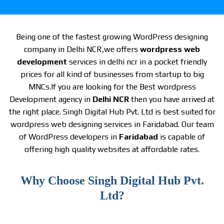
Being one of the fastest growing WordPress designing
company in Delhi NCR,we offers
wordpress web
development
services in delhi ncr in a pocket friendly
prices for all kind of businesses from startup to big
MNCs.If you are looking for the Best wordpress
Development agency in
Delhi NCR
then you have arrived at
the right place. Singh Digital Hub Pvt. Ltd is best suited for
wordpress web designing services in Faridabad. Our team
of WordPress developers in
Faridabad
is capable of
offering high quality websites at affordable rates.
Why Choose Singh Digital Hub Pvt.
Ltd?