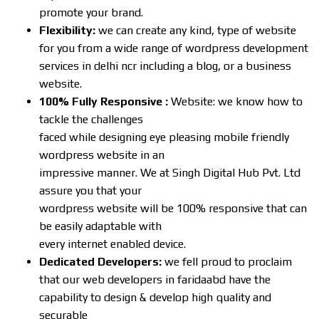
promote your brand.
Flexibility:
we can create any kind, type of website
for you from a wide range of wordpress development
services in delhi ncr including a blog, or a business
website.
100% Fully Responsive :
Website: we know how to
tackle the challenges
faced while designing eye pleasing mobile friendly
wordpress website in an
impressive manner. We at Singh Digital Hub Pvt. Ltd
assure you that your
wordpress website will be 100% responsive that can
be easily adaptable with
every internet enabled device.
Dedicated Developers:
we fell proud to proclaim
that our web developers in faridaabd have the
capability to design & develop high quality and
securable