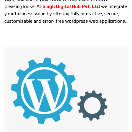
pleasing looks. At
Singh Digital Hub Pvt. Ltd
we integrate
your business value by offering fully interactive, secure,
customizable and error- free wordpress web applications..