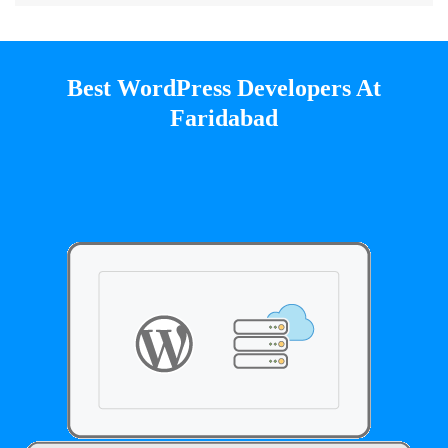
Best WordPress Developers At
Faridabad