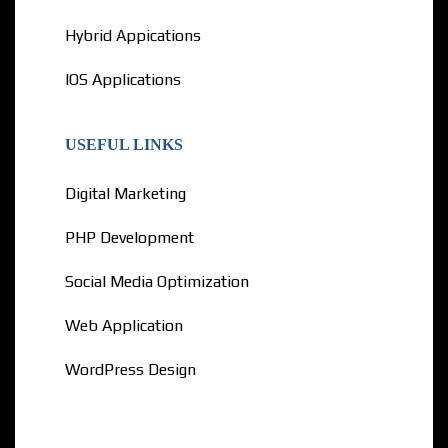
Hybrid Appications
IOS Applications
USEFUL LINKS
Digital Marketing
PHP Development
Social Media Optimization
Web Application
WordPress Design