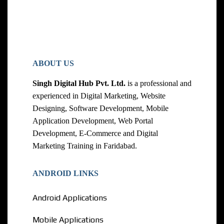
ABOUT US
Singh Digital Hub Pvt. Ltd.
is a professional and
experienced in Digital Marketing, Website
Designing, Software Development, Mobile
Application Development, Web Portal
Development, E-Commerce and Digital
Marketing Training in Faridabad.
ANDROID LINKS
Android Applications
Mobile Applications