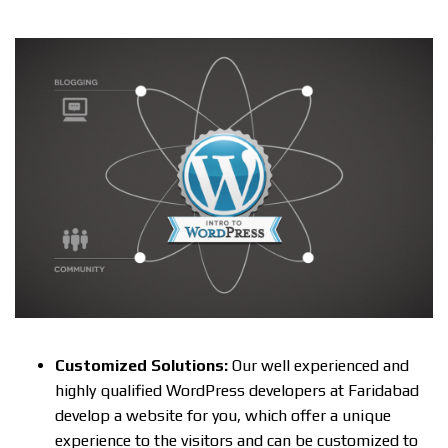
Customized Solutions:
Our well experienced and
highly qualified WordPress developers at Faridabad
develop a website for you, which offer a unique
experience to the visitors and can be customized to