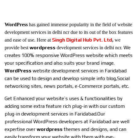
WordPress
has gained immense popularity in the field of website
development services in delhi ncr due to its out of the box features
Singh Digital Hub Pvt. Ltd
and ease of use. Here at
,
we
wordpress
We
provide best
development services in delhi ncr.
creates 100% responsive WordPress website which meets
your specification and also suits your brand image.
WordPress
website development services in Faridabad
can be used to design and develop simple info blog,Social
networking sites, news portals, e-Commerce portals, etc.
Get Enhanced your website’s uses & functionalities by
adding some extra feature rich plug-in with our custom
plug-in development services in Faridabad.
Our
professional WordPress developers at Faridabad are well
expertise over
wordpress
themes and designs, and can
easily transform your website with them with eye-