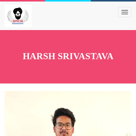
HARSH SRIVASTAVA