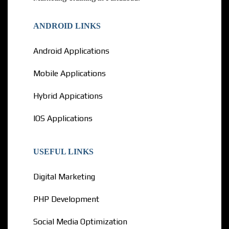
ANDROID LINKS
Android Applications
Mobile Applications
Hybrid Appications
IOS Applications
USEFUL LINKS
Digital Marketing
PHP Development
Social Media Optimization