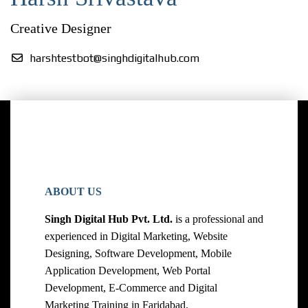
Creative Designer
harshtestbot@singhdigitalhub.com
ABOUT US
Singh Digital Hub Pvt. Ltd.
is a professional and
experienced in Digital Marketing, Website
Designing, Software Development, Mobile
Application Development, Web Portal
Development, E-Commerce and Digital
Marketing Training in Faridabad.