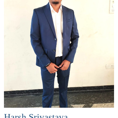
Harsh Srivastava