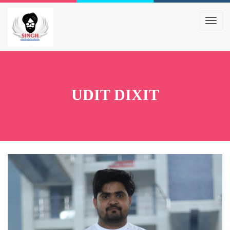
UDIT DIXIT