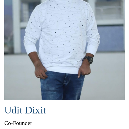
Udit Dixit
Co-Founder