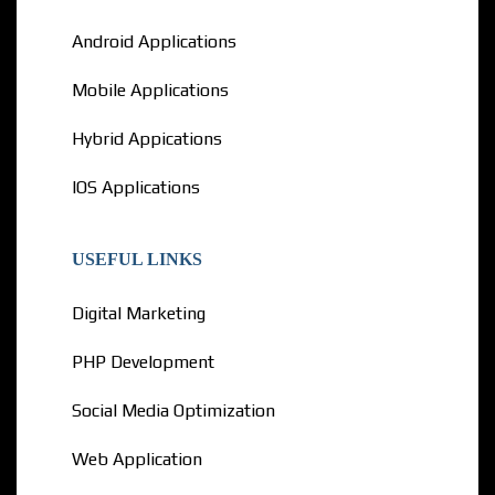
Android Applications
Mobile Applications
Hybrid Appications
IOS Applications
USEFUL LINKS
Digital Marketing
PHP Development
Social Media Optimization
Web Application