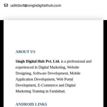
uditdixit@singhdigitalhub.com
ABOUT US
Singh Digital Hub Pvt. Ltd.
is a professional and
experienced in Digital Marketing, Website
Designing, Software Development, Mobile
Application Development, Web Portal
Development, E-Commerce and Digital
Marketing Training in Faridabad.
ANDROID LINKS