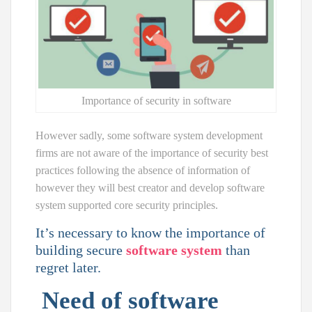
Importance of security in software
However sadly, some software system development
firms are not aware of the importance of security best
practices following the absence of information of
however they will best creator and develop software
system supported core security principles.
It’s necessary to know the importance of
building secure
software system
than
regret later.
Need of software