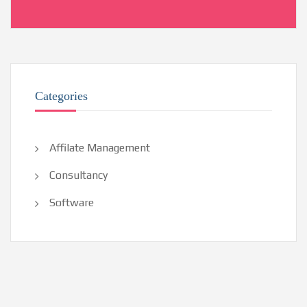
Categories
Affilate Management
Consultancy
Software