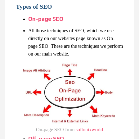
Types of SEO
On-page SEO
All those techniques of SEO, which we use
directly on our websites page known as On-
page SEO. These are the techniques we perform
on our main website.
On-page SEO from
softonixworld
Off-page SEO