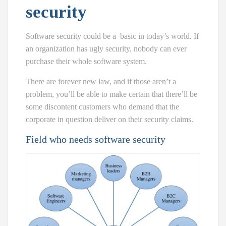
security
Software security could be a
basic
in today’s world. If
an organization has ugly security, nobody can ever
purchase their whole software system.
There are forever new law, and if those aren’t a
problem, you’ll be able to make certain that there’ll be
some discontent customers who demand that the
corporate in question deliver on their security claims.
Field who needs software security