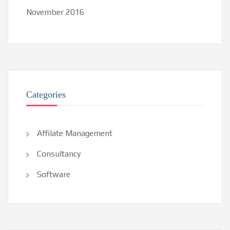
November 2016
Categories
Affilate Management
Consultancy
Software