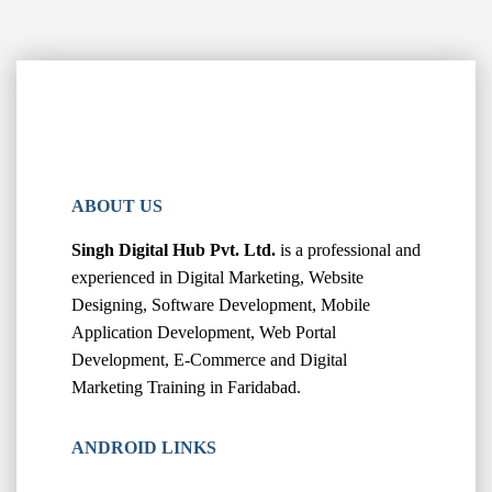
ABOUT US
Singh Digital Hub Pvt. Ltd.
is a professional and
experienced in Digital Marketing, Website
Designing, Software Development, Mobile
Application Development, Web Portal
Development, E-Commerce and Digital
Marketing Training in Faridabad.
ANDROID LINKS