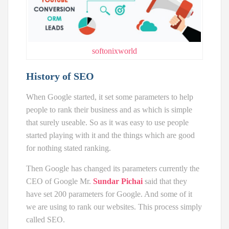
softonixworld
History of SEO
When Google started, it set some parameters to help
people to rank their business and as which is simple
that surely useable. So as it was easy to use people
started playing with it and the things which are good
for nothing stated ranking.
Then Google has changed its parameters currently the
CEO of Google Mr.
Sundar Pichai
said that they
have set 200 parameters for Google. And some of it
we are using to rank our websites. This process simply
called SEO.