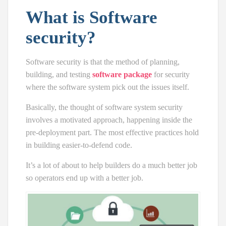
What is Software
security?
Software security is that the method of planning,
building, and testing
software package
for security
where the software system pick out the issues itself.
Basically, the thought of software system security
involves a motivated approach, happening inside the
pre-deployment part. The most effective practices hold
in building easier-to-defend code.
It’s a lot of about to help builders do a much better job
so operators end up with a better job.