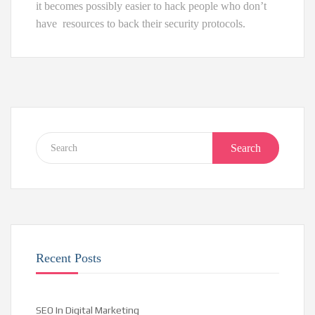
it becomes possibly easier to hack people who don’t
have resources to back their security protocols.
Search
Recent Posts
SEO In Digital Marketing