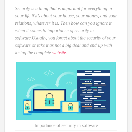
Security is a thing that is important for everything in
your life if it’s about your house, your money, and your
relations, whatever it is. Then how can you ignore it
when it comes to importance of security in
software.
Usually, you forget about the security of your
software or take it as not a big deal and end-up with
losing the complete
website.
Importance of security in software