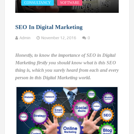
CONSULTANCY
SOFTWARE
SEO In Digital Marketing
Admin
November 12, 2016
0
Honestly, to know the importance of SEO in Digital
Marketing firstly you should know what is this SEO
thing is, which you surely heard from each and every
person in this Digital Marketing world.