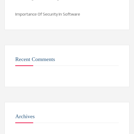
Importance Of Security In Software
Recent Comments
Archives