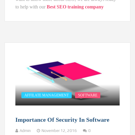
to help with our
Best SEO training company
AFFILATE MANAGEMENT
SOFTWARE
Importance Of Security In Software
Admin
November 12, 2016
0