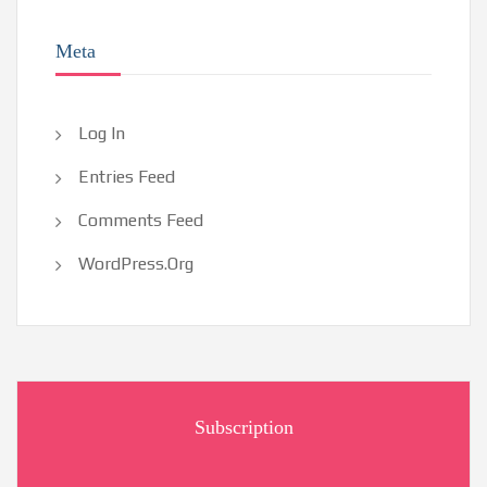
Meta
Log In
Entries Feed
Comments Feed
WordPress.org
Subscription