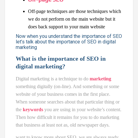
Off-page techniques are those techniques which
we do not perform on the main website but it
does back support to your main website
Now when you understand the importance of SEO
let’s talk about the importance of SEO in digital
marketing
What is the importance of SEO in
digital marketing?
Digital marketing is a technique to do
marketing
something digitally (on-line). And something or some
website of your business comes in the first place.
When someone searches about that particular thing or
the
keywords
you are using in your website’s content.
Then how difficult it remains for you to do marketing
that business at least not as, old newspaper days.
want to know more about SEO, we are always ready