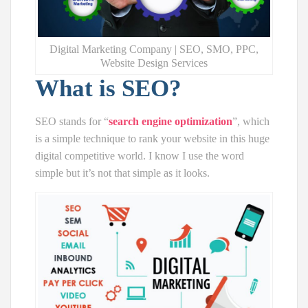
Digital Marketing Company | SEO, SMO, PPC,
Website Design Services
What is SEO?
SEO stands for “
search engine optimization
”, which
is a simple technique to rank your website in this huge
digital competitive world. I know I use the word
simple but it’s not that simple as it looks.