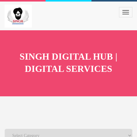
SINGH DIGITAL HUB |
DIGITAL SERVICES