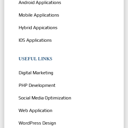
Android Applications
Mobile Applications
Hybrid Appications
IOS Applications
USEFUL LINKS
Digital Marketing
PHP Development
Social Media Optimization
Web Application
WordPress Design