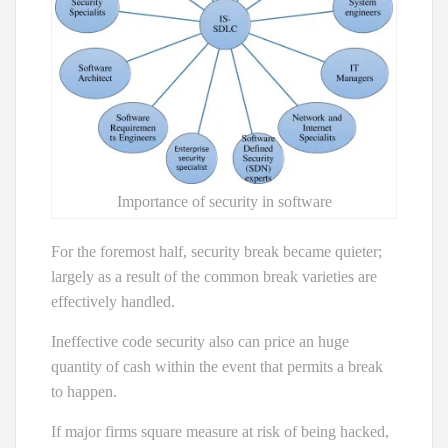
Importance of security in software
For the foremost half, security break became quieter;
largely as a result of the common break varieties are
effectively handled.
Ineffective code security also can price an huge
quantity of cash within the event that permits a break
to happen.
If major firms square measure at risk of being hacked,