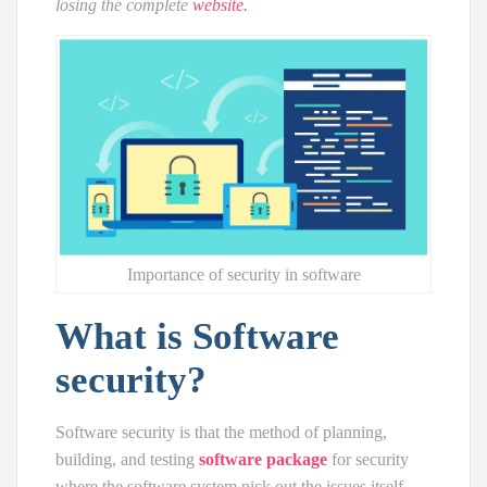
losing the complete
website.
Importance of security in software
What is Software
security?
Software security is that the method of planning,
building, and testing
software package
for security
where the software system pick out the issues itself.