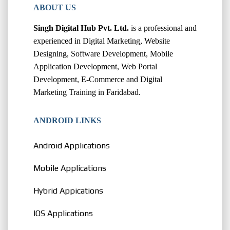
ABOUT US
Singh Digital Hub Pvt. Ltd.
is a professional and
experienced in Digital Marketing, Website
Designing, Software Development, Mobile
Application Development, Web Portal
Development, E-Commerce and Digital
Marketing Training in Faridabad.
ANDROID LINKS
Android Applications
Mobile Applications
Hybrid Appications
IOS Applications