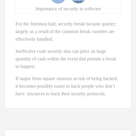
Importance of security in software
For the foremost half, security break became quieter;
largely as a result of the common break varieties are
effectively handled.
Ineffective code security also can price an huge
quantity of cash within the event that permits a break
to happen.
If major firms square measure at risk of being hacked,
it becomes possibly easier to hack people who don’t
have resources to back their security protocols.