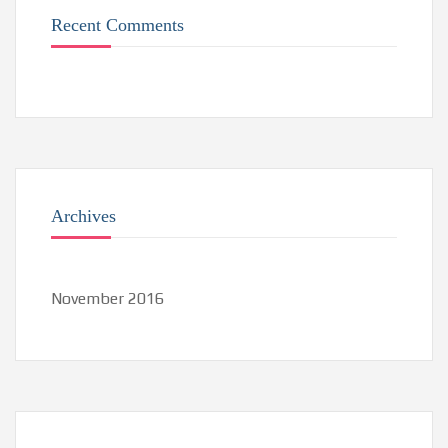
Recent Comments
Archives
November 2016