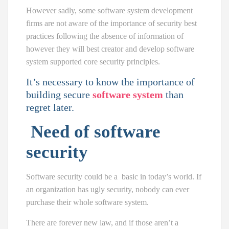
However sadly, some software system development
firms are not aware of the importance of security best
practices following the absence of information of
however they will best creator and develop software
system supported core security principles.
It’s necessary to know the importance of
building secure
software system
than
regret later.
Need of software
security
Software security could be a
basic
in today’s world. If
an organization has ugly security, nobody can ever
purchase their whole software system.
There are forever new law, and if those aren’t a