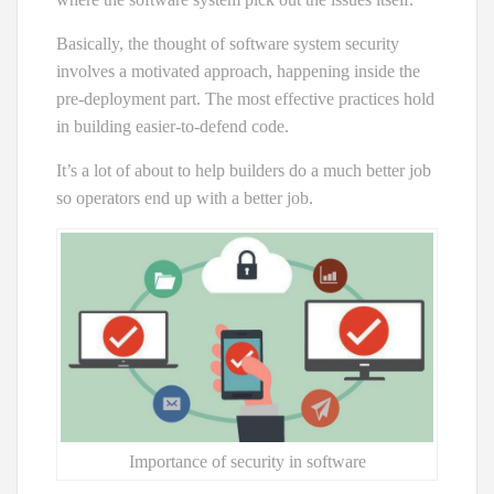
Basically, the thought of software system security
involves a motivated approach, happening inside the
pre-deployment part. The most effective practices hold
in building easier-to-defend code.
It’s a lot of about to help builders do a much better job
so operators end up with a better job.
Importance of security in software