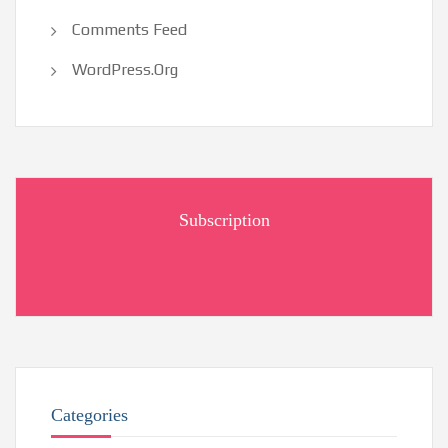
Comments Feed
WordPress.org
Subscription
Categories