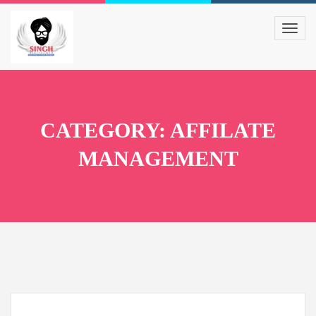
CATEGORY: AFFILATE
MANAGEMENT