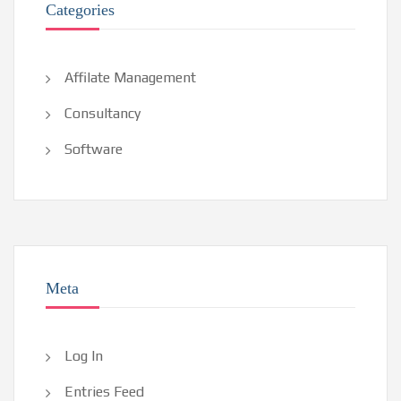
Categories
Affilate Management
Consultancy
Software
Meta
Log In
Entries Feed