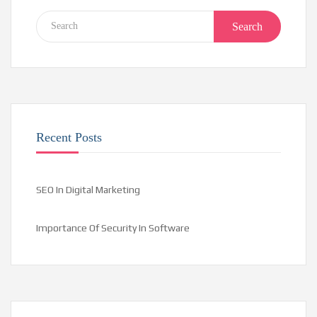
Search
Recent Posts
SEO In Digital Marketing
Importance Of Security In Software