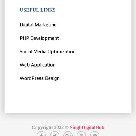
USEFUL LINKS
Digital Marketing
PHP Development
Social Media Optimization
Web Application
WordPress Design
Copyright 2022 ©
SinghDigitalHub