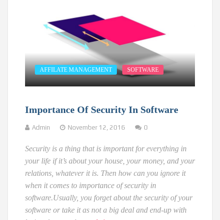
AFFILATE MANAGEMENT
SOFTWARE
Importance Of Security In Software
Admin
November 12, 2016
0
Security is a thing that is important for everything in
your life if it’s about your house, your money, and your
relations, whatever it is. Then how can you ignore it
when it comes to importance of security in
software.
Usually, you forget about the security of your
software or take it as not a big deal and end-up with