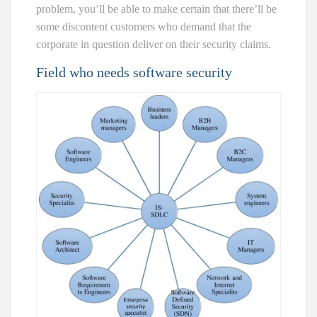
problem, you’ll be able to make certain that there’ll be
some discontent customers who demand that the
corporate in question deliver on their security claims.
Field who needs software security