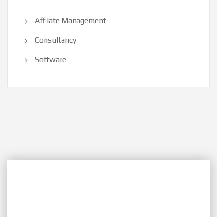
Affilate Management
Consultancy
Software