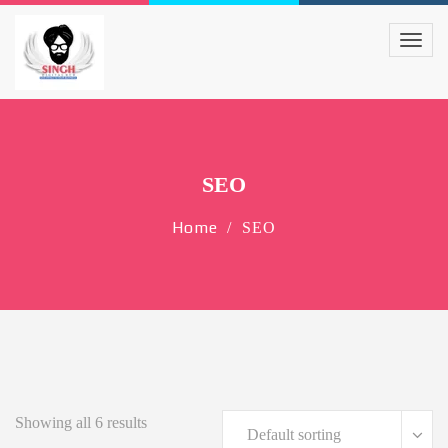
SEO
Home
SEO
Showing all 6 results