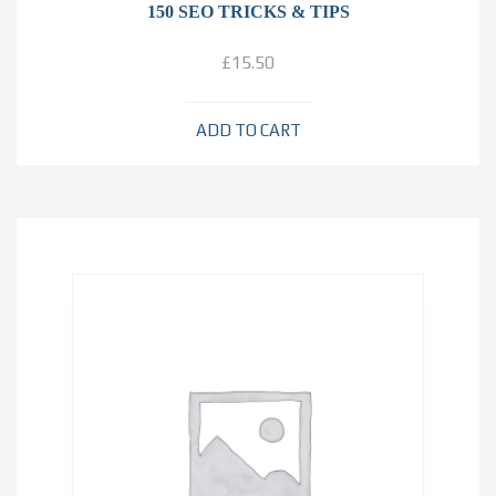
150 SEO TRICKS & TIPS
£
15.50
ADD TO CART