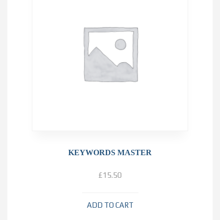
KEYWORDS MASTER
£
15.50
ADD TO CART