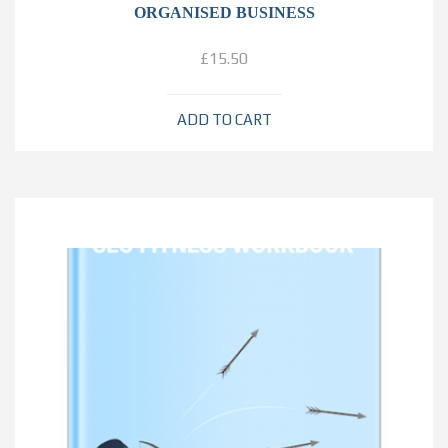
ORGANISED BUSINESS
£
15.50
ADD TO CART