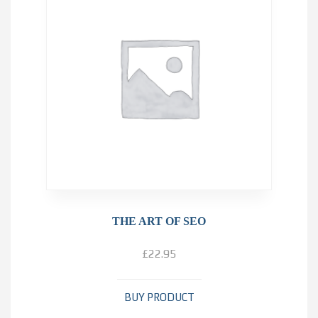
THE ART OF SEO
£
22.95
BUY PRODUCT