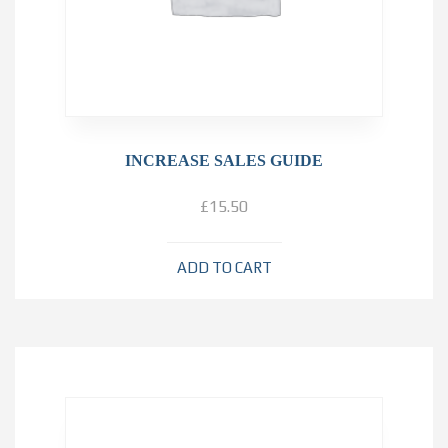
INCREASE SALES GUIDE
£
15.50
ADD TO CART