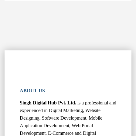
ABOUT US
Singh Digital Hub Pvt. Ltd.
is a professional and
experienced in Digital Marketing, Website
Designing, Software Development, Mobile
Application Development, Web Portal
Development, E-Commerce and Digital