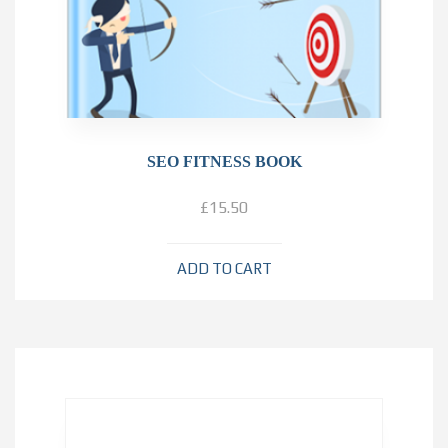
SEO FITNESS BOOK
£
15.50
ADD TO CART