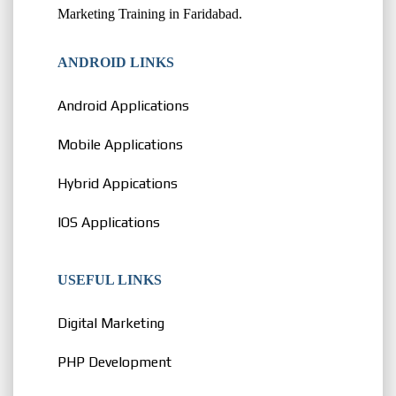
Marketing Training in Faridabad.
ANDROID LINKS
Android Applications
Mobile Applications
Hybrid Appications
IOS Applications
USEFUL LINKS
Digital Marketing
PHP Development