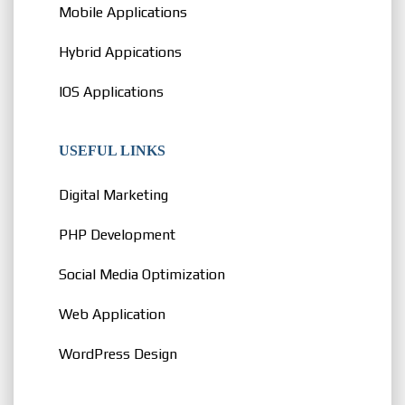
Mobile Applications
Hybrid Appications
IOS Applications
USEFUL LINKS
Digital Marketing
PHP Development
Social Media Optimization
Web Application
WordPress Design