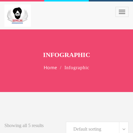
INFOGRAPHIC
Home
Infographic
Showing all 5 results