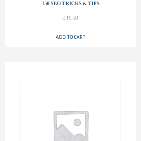
150 SEO TRICKS & TIPS
£
15.50
ADD TO CART