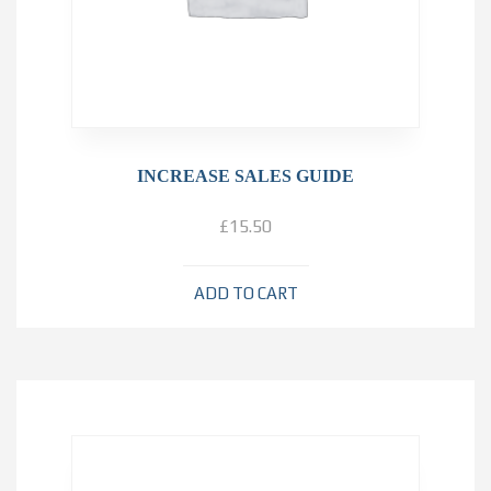
INCREASE SALES GUIDE
£
15.50
ADD TO CART