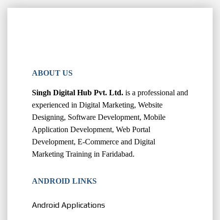
ABOUT US
Singh Digital Hub Pvt. Ltd.
is a professional and
experienced in Digital Marketing, Website
Designing, Software Development, Mobile
Application Development, Web Portal
Development, E-Commerce and Digital
Marketing Training in Faridabad.
ANDROID LINKS
Android Applications