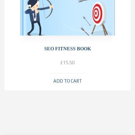
SEO FITNESS BOOK
£
15.50
ADD TO CART