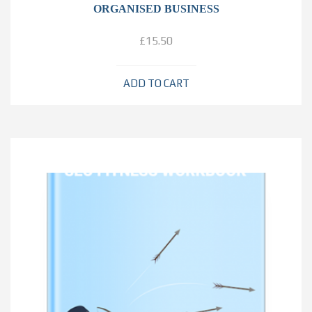
ORGANISED BUSINESS
£
15.50
ADD TO CART