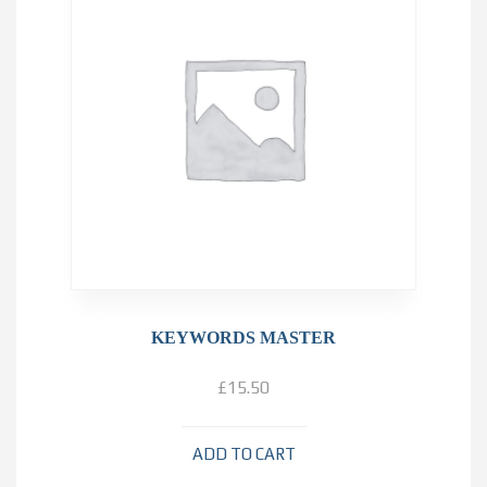
KEYWORDS MASTER
£
15.50
ADD TO CART