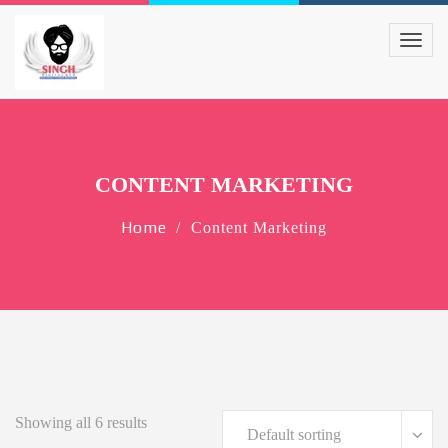
CONTENT MARKETING
Home
Content Marketing
Showing all 6 results