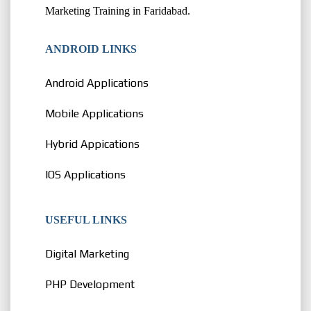
Marketing Training in Faridabad.
ANDROID LINKS
Android Applications
Mobile Applications
Hybrid Appications
IOS Applications
USEFUL LINKS
Digital Marketing
PHP Development