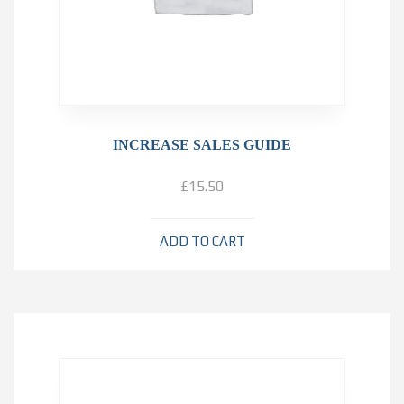
INCREASE SALES GUIDE
£
15.50
ADD TO CART