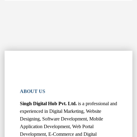
ABOUT US
Singh Digital Hub Pvt. Ltd.
is a professional and
experienced in Digital Marketing, Website
Designing, Software Development, Mobile
Application Development, Web Portal
Development, E-Commerce and Digital