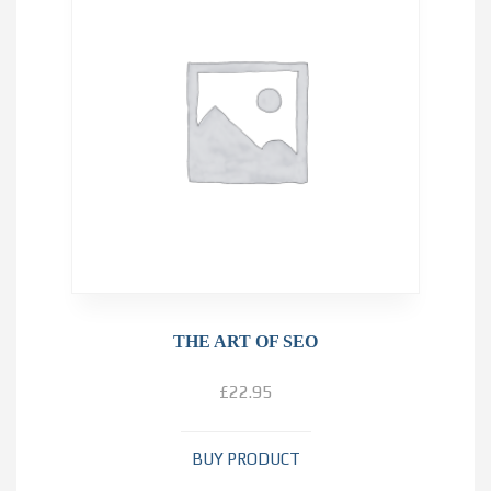
THE ART OF SEO
£
22.95
BUY PRODUCT