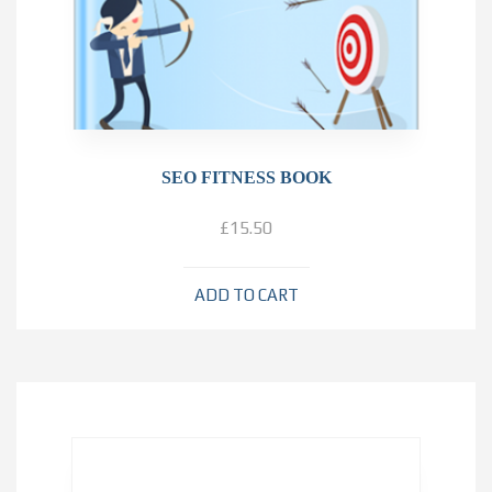
SEO FITNESS BOOK
£
15.50
ADD TO CART