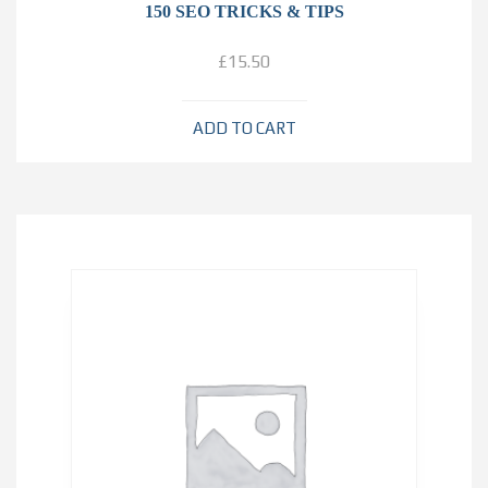
150 SEO TRICKS & TIPS
£
15.50
ADD TO CART