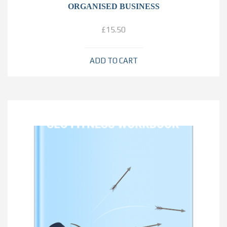
ORGANISED BUSINESS
£
15.50
ADD TO CART