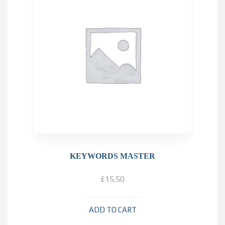
KEYWORDS MASTER
£
15.50
ADD TO CART